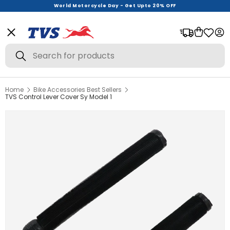
World Motorcycle Day - Get Upto 20% OFF
Menu
Bag
Log
Search
Search
Home
Bike Accessories Best Sellers
View All
TVS Control Lever Cover Sy Model 1
Helmets
Riding Gear
Urban Wear
Offer Zone
New Launches