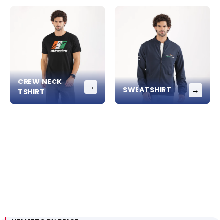
CREW NECK
→
→
SWEATSHIRT
TSHIRT