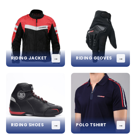
→
→
RIDING JACKET
RIDING GLOVES
→
→
RIDING SHOES
POLO TSHIRT