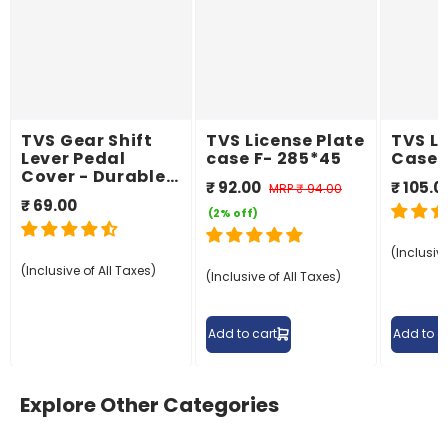
TVS Gear Shift
TVS License Plate
TVS Li
Lever Pedal
case F- 285*45
Case 
Cover - Durable
₹ 92.00
₹ 105.0
MRP
₹ 94.00
and Slip-
₹ 69.00
Resistant
(2% off)
(Inclusive
(Inclusive of All Taxes)
(Inclusive of All Taxes)
Add to cart
Add to c
Explore Other Categories