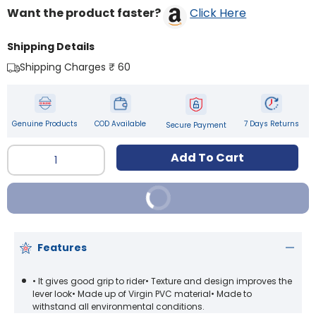
Want the product faster?
Click Here
Shipping Details
Shipping Charges ₹ 60
Genuine Products
COD Available
7 Days Returns
Secure Payment
Qty
Add To Cart
Buy It Now
Features
• It gives good grip to rider• Texture and design improves the
lever look• Made up of Virgin PVC material• Made to
withstand all environmental conditions.