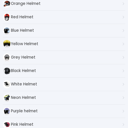
Orange Helmet
Red Helmet
Blue Helmet
Yellow Helmet
Grey Helmet
Black Helmet
White Helmet
Neon Helmet
Purple helmet
Pink Helmet