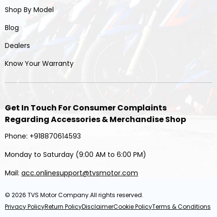
Shop By Model
Blog
Dealers
Know Your Warranty
Get In Touch For Consumer Complaints
Regarding Accessories & Merchandise Shop
Phone: +918870614593
Monday to Saturday (9:00 AM to 6:00 PM)
Mail:
acc.onlinesupport@tvsmotor.com
© 2026
TVS Motor Company
.All rights reserved.
Privacy Policy
Return Policy
Disclaimer
Cookie Policy
Terms & Conditions