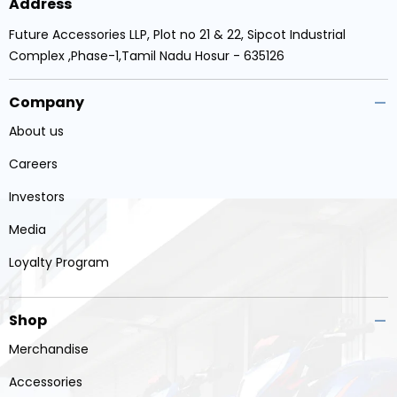
Address
Future Accessories LLP, Plot no 21 & 22, Sipcot Industrial
Complex ,Phase-1,Tamil Nadu Hosur - 635126
Company
About us
Careers
Investors
Media
Loyalty Program
Shop
Merchandise
Accessories