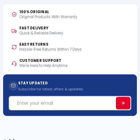
100% ORIGINAL
Original Products With Warranty
FAST DELIVERY
Quick & Reliable Delivery
EASY RETURNS
Hassle-Free Returns Within 7 Days
CUSTOMER SUPPORT
We're Here to Help Anytime
STAY UPDATED
Subscribe for latest offers & updates
Email
Subscri