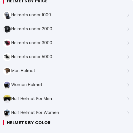
HELMETS BY PRICE
Helmets under 1000
Helmets under 2000
Helmets under 3000
Helmets under 5000
Men Helmet
Women Helmet
Half Helmet For Men
Half Helmet For Women
HELMETS BY COLOR