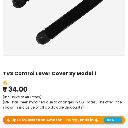
Shop By Model
TVS Control Lever Cover Sy Model 1
₹ 34.00
(Inclusive of All Taxes)
(MRP has been modified due to changes in GST rates , The offer Price
shown is inclusive of all applicable discounts)
Upto 5% less than Amazon - hurry , ends in
03:12:00