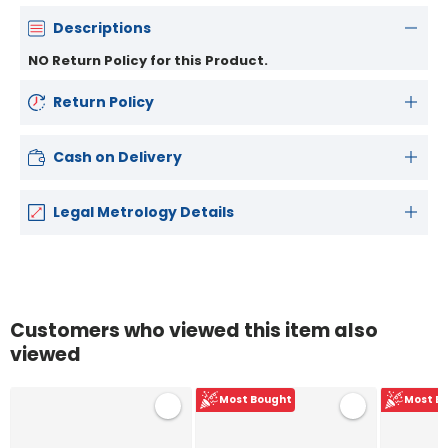
Descriptions
NO Return Policy for this Product.
Return Policy
Cash on Delivery
Legal Metrology Details
Customers who viewed this item also
viewed
Most Bought
Most B