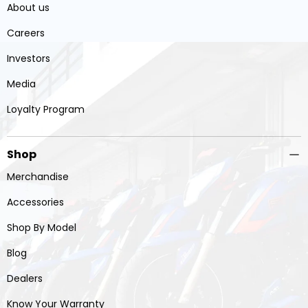
About us
Careers
Investors
Media
Loyalty Program
Shop
Merchandise
Accessories
Shop By Model
Blog
Dealers
Know Your Warranty