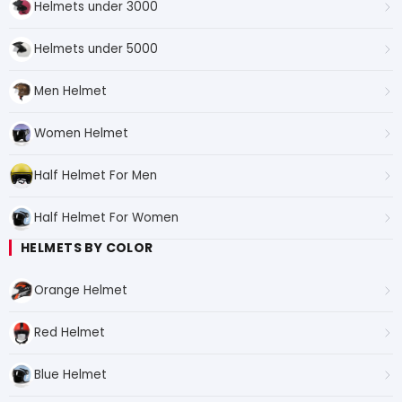
Helmets under 3000
Helmets under 5000
Men Helmet
Women Helmet
Half Helmet For Men
Half Helmet For Women
HELMETS BY COLOR
Orange Helmet
Red Helmet
Blue Helmet