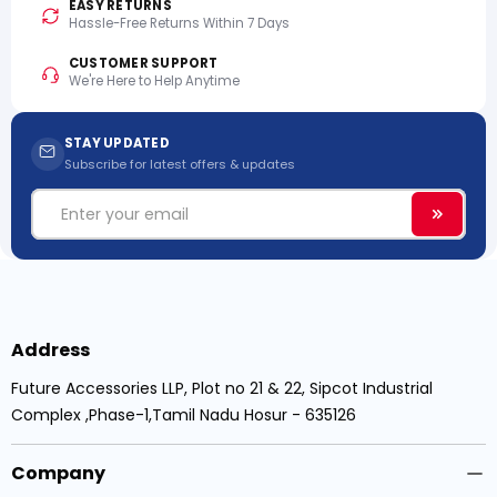
EASY RETURNS
Hassle-Free Returns Within 7 Days
CUSTOMER SUPPORT
We're Here to Help Anytime
STAY UPDATED
Subscribe for latest offers & updates
Email
Subscri
Address
Future Accessories LLP, Plot no 21 & 22, Sipcot Industrial
Complex ,Phase-1,Tamil Nadu Hosur - 635126
Company