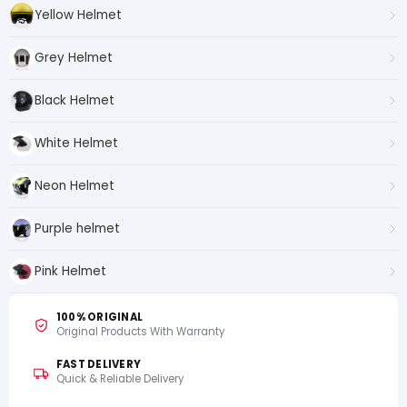
Yellow Helmet
Grey Helmet
Black Helmet
White Helmet
Neon Helmet
Purple helmet
Pink Helmet
100% ORIGINAL
Original Products With Warranty
FAST DELIVERY
Quick & Reliable Delivery