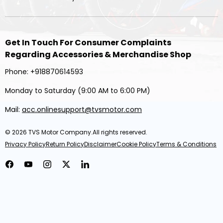
Get In Touch For Consumer Complaints
Regarding Accessories & Merchandise Shop
Phone: +918870614593
Monday to Saturday (9:00 AM to 6:00 PM)
Mail:
acc.onlinesupport@tvsmotor.com
© 2026
TVS Motor Company
.All rights reserved.
Privacy Policy
Return Policy
Disclaimer
Cookie Policy
Terms & Conditions
Facebook
YouTube
Instagram
Twitter
LinkedIn