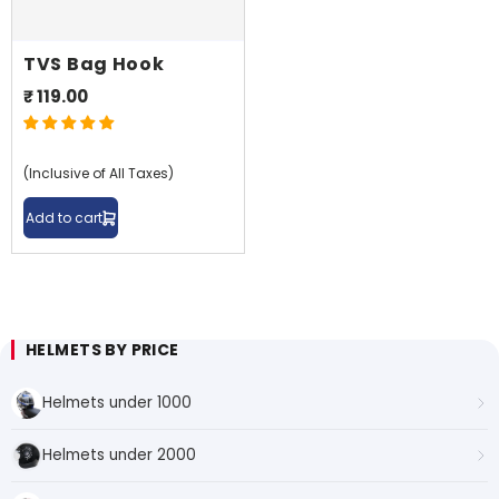
TVS Bag Hook
₹ 119.00
Shop By Model
(Inclusive of All Taxes)
Add to cart
HELMETS BY PRICE
Helmets under 1000
Helmets under 2000