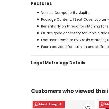
Features
Vehicle Compatibility: Jupiter
Package Content: 1 Seat Cover Jupiter -
Benefits: Nylon thread for stitching for 
OE designed accessory for vehicle and 
Features: Premium PVC rexin material; 
Foam provided for cushion and stiffnes
Legal Metrology Details
Customers who viewed this 
Most Bought
M