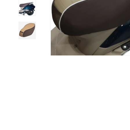
Load image 4 in gallery view
Load image 5 in gallery view