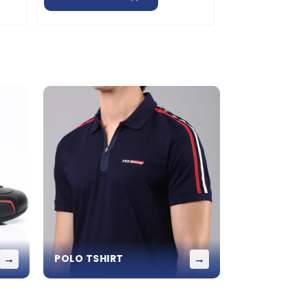
→
→
POLO TSHIRT