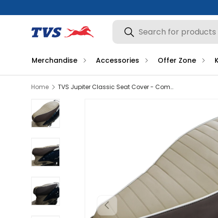
Search
Search
Merchandise
Accessories
Offer Zone
Home
TVS Jupiter Classic Seat Cover - Comfort and Seat Durability
Load image 1 in gallery view
Load image 2 in gallery view
Load image 3 in gallery view
Previous