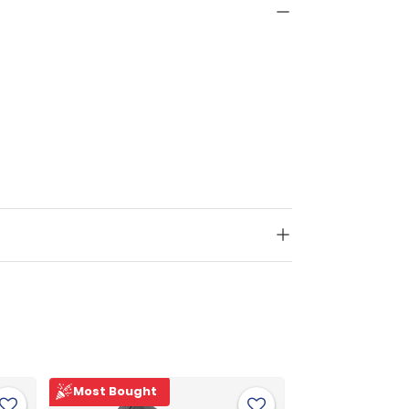
Most Bought