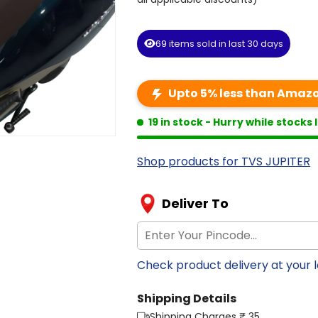
69
items
sold
in
last
30
days
Upto 5% less than Amazon
19 in stock
- Hurry while stocks 
Shop products for TVS JUPITER
Deliver To
Check product delivery at your 
Shipping Details
Shipping Charges ₹ 35