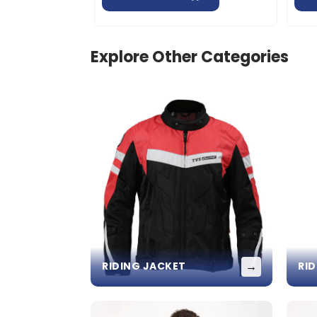
Explore Other Categories
→
RIDING JACKET
RI