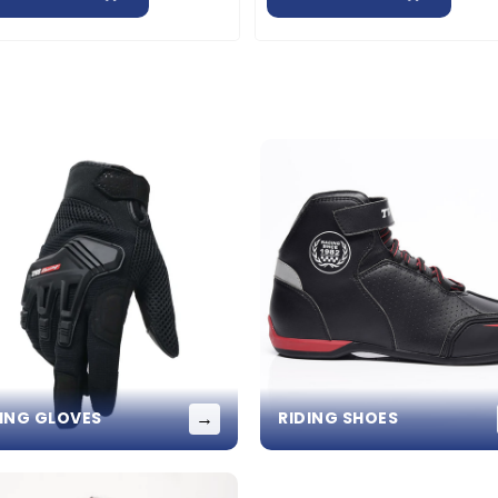
→
DING GLOVES
RIDING SHOES