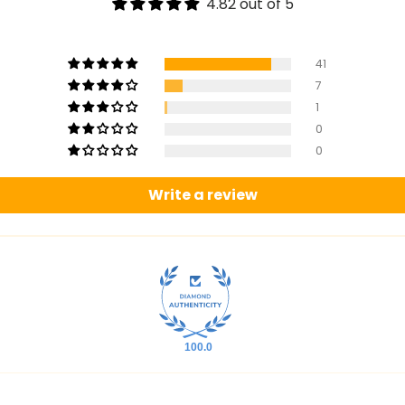
4.82 out of 5
41
7
1
0
0
Write a review
100.0