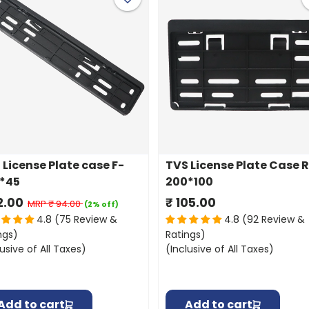
 License Plate case F-
TVS License Plate Case 
*45
200*100
2.00
₹ 105.00
MRP
₹ 94.00
(2% off)
4.8 (75 Review &
4.8 (92 Review &
ngs)
Ratings)
lusive of All Taxes)
(Inclusive of All Taxes)
Add to cart
Add to cart