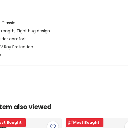
 Classic
strength; Tight hug design
rider comfort
UV Ray Protection
s
item also viewed
ost Bought
Most Bought