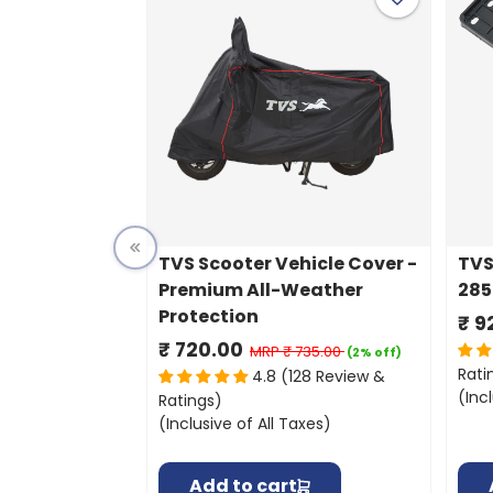
TVS Scooter Vehicle Cover -
TVS
Premium All-Weather
285
Protection
₹ 9
₹ 720.00
MRP
₹ 735.00
(2% off)
Rati
4.8 (128 Review &
(Inc
Ratings)
(Inclusive of All Taxes)
Add to cart