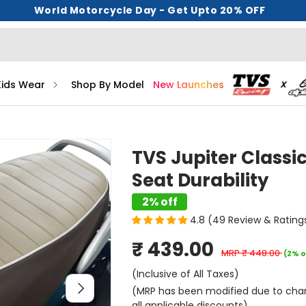
World Motorcycle Day - Get Upto 20% OFF
Kids Wear
Shop By Model
New Launches
TVS Jupiter Classi
Seat Durability
2% off
4.8 (49 Review & Rating
₹ 439.00
MRP
₹ 448.00
(2% o
(Inclusive of All Taxes)
Next
(MRP has been modified due to change
all applicable discounts)