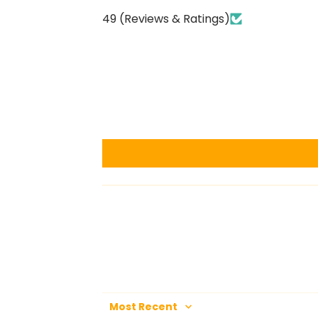
49 (Reviews & Ratings)
Sort by