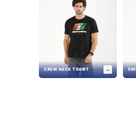
→
CREW NECK TSHIRT
SW