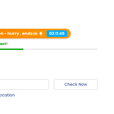
 - hurry , ends in
03:11:44
last!
Check Now
location