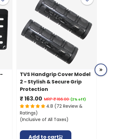
R-
TVS Handgrip Cover Model
TVS Vehicle 
2 - Stylish & Secure Grip
| Durable, U
Protection
Resistant Pro
Grey
₹ 163.00
₹ 587.00
MRP
₹ 166.00
MR
(2% off)
4.8 (72 Review &
4.8
Ratings)
Ratings)
(Inclusive of All Taxes)
(Inclusive of All
Add to cart
Add to ca