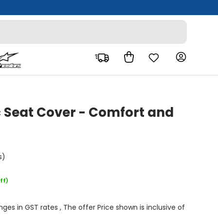
Bag
Log in
c Seat Cover - Comfort and
s)
ff)
s in GST rates , The offer Price shown is inclusive of