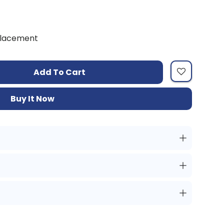
placement
Add To Cart
Buy It Now