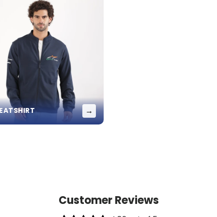
→
EATSHIRT
Customer Reviews