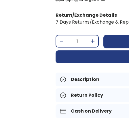
Return/Exchange Details
7 Days Returns/Exchange & Re
Qty
-
+
Description
Return Policy
Cash on Delivery