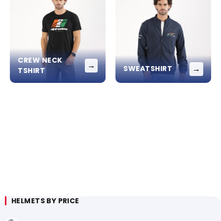
CREW NECK
→
→
SWEATSHIRT
TSHIRT
HELMETS BY PRICE