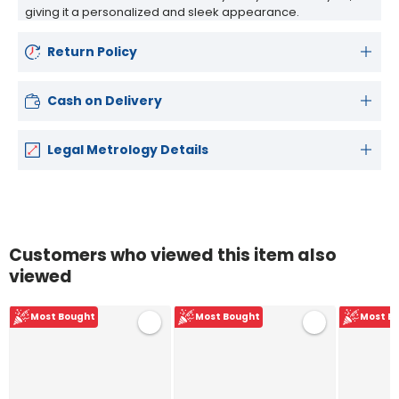
giving it a personalized and sleek appearance.
Return Policy
Cash on Delivery
Legal Metrology Details
Customers who viewed this item also
viewed
Most Bought
Most Bought
Most B