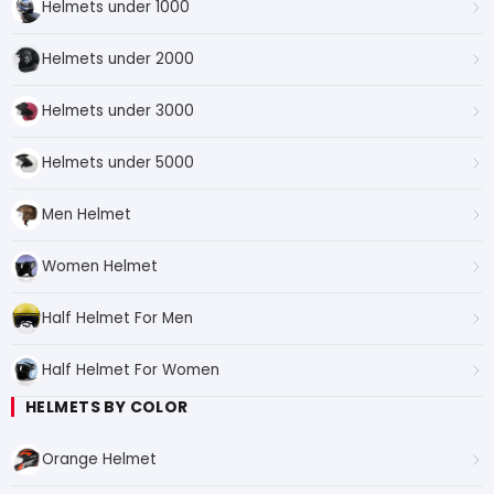
Helmets under 1000
Helmets under 2000
Helmets under 3000
Helmets under 5000
Men Helmet
Women Helmet
Half Helmet For Men
Half Helmet For Women
HELMETS BY COLOR
Orange Helmet