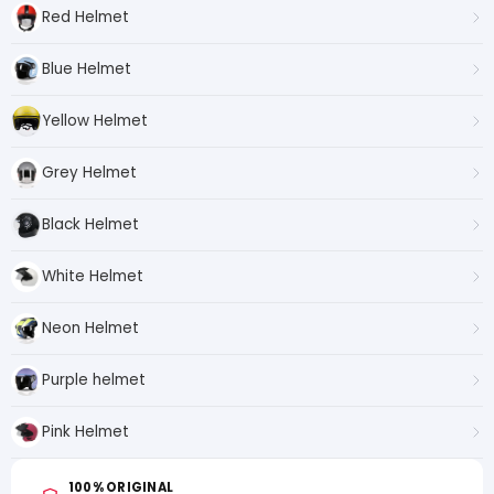
Red Helmet
Blue Helmet
Yellow Helmet
Grey Helmet
Black Helmet
White Helmet
Neon Helmet
Purple helmet
Pink Helmet
100% ORIGINAL