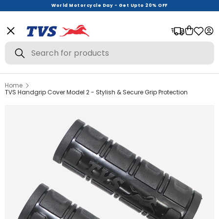
World Motorcycle Day - Get Upto 20% OFF
Menu
Bag
Log
Search
Search
Home
View All
TVS Handgrip Cover Model 2 - Stylish & Secure Grip Protection
Helmets
Riding Gear
Urban Wear
Offer Zone
New Launches