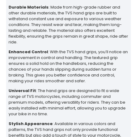
Durable Materials
: Made from high-grade rubber and
other durable materials, the TVS hand grips are built to
withstand constant use and exposure to various weather
conditions. They resist wear and tear, making them long-
lasting and reliable. The material also offers excellent
flexibility, ensuring the grips remain in great shape, ride after
ride.
Enhanced Control
: With the TVS hand grips, you’ll notice an
improvement in control and handling. The textured grip
ensures a solid hold on the handlebars, reducing the
chances of your hands slipping during sudden turns or
braking. This gives you better confidence and control,
making your rides smoother and safer.
Universal Fit
: The hand grips are designed to fit a wide
range of TVS motorcycles, including commuter and
premium models, offering versatility for riders. They can be
easily installed with minimal effort, allowing you to upgrade
your bike in no time.
Stylish Appearance
: Available in various colors and
patterns, the TVS hand grips not only provide functional
benefits but also add a touch of style to your motorcycle,