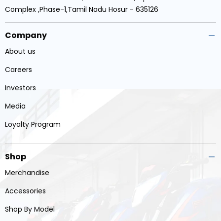
Complex ,Phase-1,Tamil Nadu Hosur - 635126
Company
About us
Careers
Investors
Media
Loyalty Program
Shop
Merchandise
Accessories
Shop By Model