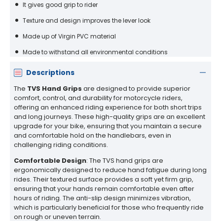
It gives good grip to rider
Texture and design improves the lever look
Made up of Virgin PVC material
Made to withstand all environmental conditions
Descriptions
The
TVS Hand Grips
are designed to provide superior
comfort, control, and durability for motorcycle riders,
offering an enhanced riding experience for both short trips
and long journeys. These high-quality grips are an excellent
upgrade for your bike, ensuring that you maintain a secure
and comfortable hold on the handlebars, even in
challenging riding conditions.
Comfortable Design
: The TVS hand grips are
ergonomically designed to reduce hand fatigue during long
rides. Their textured surface provides a soft yet firm grip,
ensuring that your hands remain comfortable even after
hours of riding. The anti-slip design minimizes vibration,
which is particularly beneficial for those who frequently ride
on rough or uneven terrain.