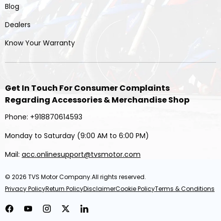
Blog
Dealers
Know Your Warranty
Get In Touch For Consumer Complaints
Regarding Accessories & Merchandise Shop
Phone: +918870614593
Monday to Saturday (9:00 AM to 6:00 PM)
Mail:
acc.onlinesupport@tvsmotor.com
© 2026
TVS Motor Company
.All rights reserved.
Privacy Policy
Return Policy
Disclaimer
Cookie Policy
Terms & Conditions
Facebook
YouTube
Instagram
Twitter
LinkedIn