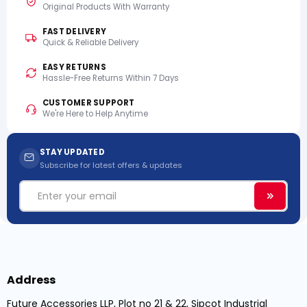
Original Products With Warranty
FAST DELIVERY
Quick & Reliable Delivery
EASY RETURNS
Hassle-Free Returns Within 7 Days
CUSTOMER SUPPORT
We're Here to Help Anytime
STAY UPDATED
Subscribe for latest offers & updates
Email
Subscri
Address
Future Accessories LLP, Plot no 21 & 22, Sipcot Industrial