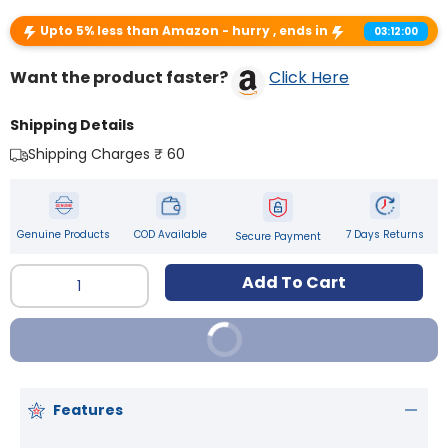
Upto 5% less than Amazon - hurry , ends in
03:12:00
Want the product faster?
Click Here
Shipping Details
Shipping Charges ₹ 60
Genuine Products
COD Available
7 Days Returns
Secure Payment
Qty
Add To Cart
Buy It Now
Features