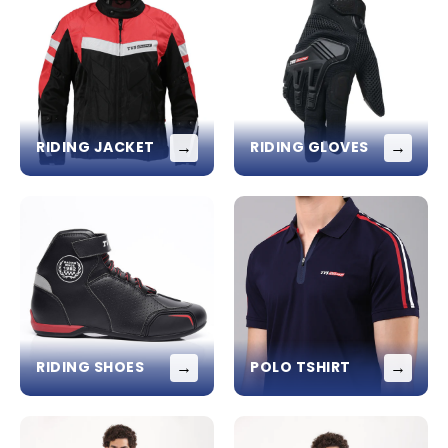
→
→
RIDING JACKET
RIDING GLOVES
→
→
RIDING SHOES
POLO TSHIRT