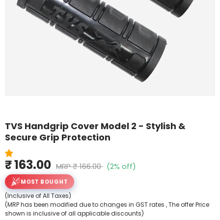
Shop By Model
TVS Handgrip Cover Model 2 - Stylish &
Secure Grip Protection
₹ 163.00
MRP
₹ 166.00
(2% off)
MOST BOUGHT
(Inclusive of All Taxes)
(MRP has been modified due to changes in GST rates , The offer Price
shown is inclusive of all applicable discounts)