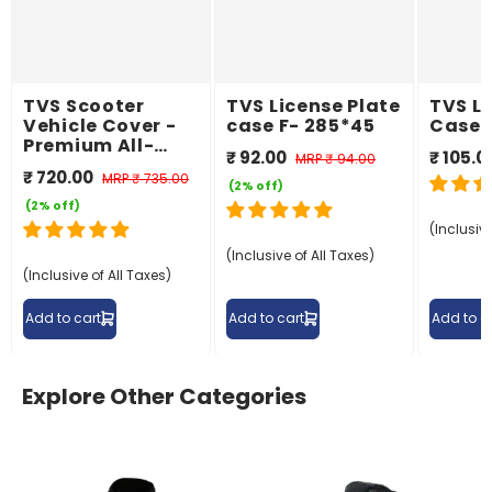
TVS Scooter
TVS License Plate
TVS Li
Vehicle Cover -
case F- 285*45
Case 
Premium All-
₹ 92.00
₹ 105.0
MRP
₹ 94.00
Weather
₹ 720.00
MRP
₹ 735.00
Protection
(2% off)
(2% off)
(Inclusive
(Inclusive of All Taxes)
(Inclusive of All Taxes)
Add to cart
Add to cart
Add to c
Explore Other Categories