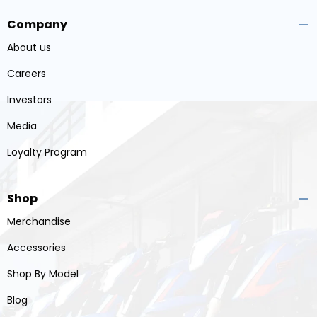
Company
About us
Careers
Investors
Media
Loyalty Program
Shop
Merchandise
Accessories
Shop By Model
Blog