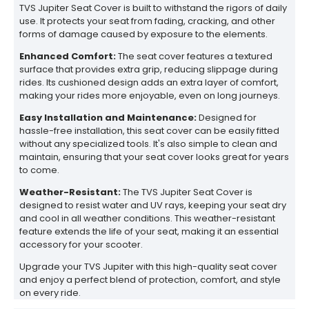
TVS Jupiter Seat Cover is built to withstand the rigors of daily
use. It protects your seat from fading, cracking, and other
forms of damage caused by exposure to the elements.
Enhanced Comfort:
The seat cover features a textured
surface that provides extra grip, reducing slippage during
rides. Its cushioned design adds an extra layer of comfort,
making your rides more enjoyable, even on long journeys.
Easy Installation and Maintenance:
Designed for
hassle-free installation, this seat cover can be easily fitted
without any specialized tools. It's also simple to clean and
maintain, ensuring that your seat cover looks great for years
to come.
Weather-Resistant:
The TVS Jupiter Seat Cover is
designed to resist water and UV rays, keeping your seat dry
and cool in all weather conditions. This weather-resistant
feature extends the life of your seat, making it an essential
accessory for your scooter.
Upgrade your TVS Jupiter with this high-quality seat cover
and enjoy a perfect blend of protection, comfort, and style
on every ride.