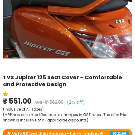
Shop By Model
TVS Jupiter 125 Seat Cover - Comfortable
and Protective Design
₹ 551.00
MRP
₹ 562.00
(2% off)
(Inclusive of All Taxes)
(MRP has been modified due to changes in GST rates , The offer Price
shown is inclusive of all applicable discounts)
Upto 5% less than Amazon - hurry , ends in
03:12:00