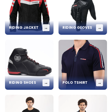
→
→
RIDING JACKET
RIDING GLOVES
→
→
RIDING SHOES
POLO TSHIRT