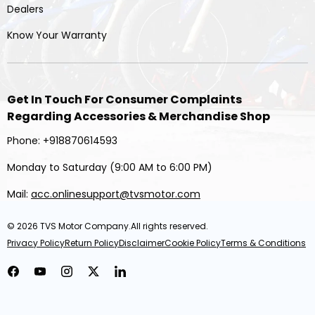
Dealers
Know Your Warranty
Get In Touch For Consumer Complaints
Regarding Accessories & Merchandise Shop
Phone: +918870614593
Monday to Saturday (9:00 AM to 6:00 PM)
Mail:
acc.onlinesupport@tvsmotor.com
© 2026
TVS Motor Company
.All rights reserved.
Privacy Policy
Return Policy
Disclaimer
Cookie Policy
Terms & Conditions
Facebook
YouTube
Instagram
Twitter
LinkedIn