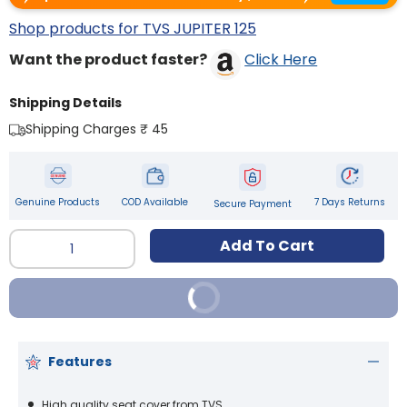
Shop products for TVS JUPITER 125
Want the product faster?
Click Here
Shipping Details
Shipping Charges ₹ 45
Genuine Products
COD Available
7 Days Returns
Secure Payment
Qty
Add To Cart
Buy It Now
Features
High quality seat cover from TVS