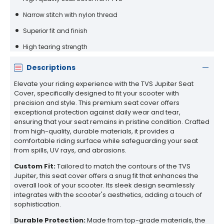
Narrow stitch with nylon thread
Superior fit and finish
High tearing strength
Descriptions
Elevate your riding experience with the TVS Jupiter Seat
Cover, specifically designed to fit your scooter with
precision and style. This premium seat cover offers
exceptional protection against daily wear and tear,
ensuring that your seat remains in pristine condition. Crafted
from high-quality, durable materials, it provides a
comfortable riding surface while safeguarding your seat
from spills, UV rays, and abrasions.
Custom Fit:
Tailored to match the contours of the TVS
Jupiter, this seat cover offers a snug fit that enhances the
overall look of your scooter. Its sleek design seamlessly
integrates with the scooter's aesthetics, adding a touch of
sophistication.
Durable Protection:
Made from top-grade materials, the