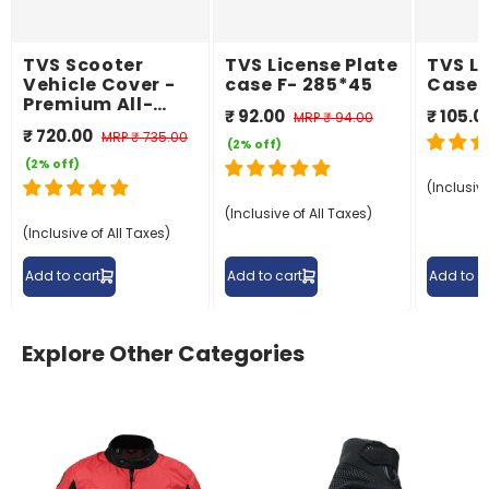
TVS Scooter
TVS License Plate
TVS Li
Vehicle Cover -
case F- 285*45
Case 
Premium All-
₹ 92.00
₹ 105.0
MRP
₹ 94.00
Weather
₹ 720.00
MRP
₹ 735.00
Protection
(2% off)
(2% off)
(Inclusive
(Inclusive of All Taxes)
(Inclusive of All Taxes)
Add to cart
Add to cart
Add to c
Explore Other Categories