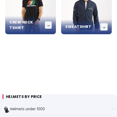
CREW NECK
→
→
SWEATSHIRT
TSHIRT
HELMETS BY PRICE
Helmets under 1000