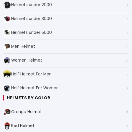
Helmets under 2000
Helmets under 3000
Helmets under 5000
Men Helmet
Women Helmet
Half Helmet For Men
Half Helmet For Women
HELMETS BY COLOR
Orange Helmet
Red Helmet