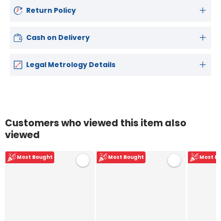
Return Policy
Cash on Delivery
Legal Metrology Details
Customers who viewed this item also
viewed
Most Bought
Most Bought
Most B