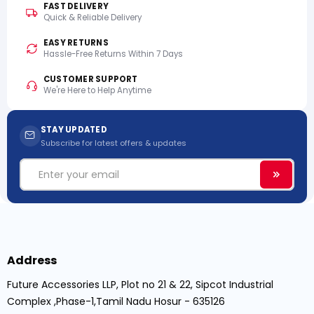
FAST DELIVERY
Quick & Reliable Delivery
EASY RETURNS
Hassle-Free Returns Within 7 Days
CUSTOMER SUPPORT
We're Here to Help Anytime
STAY UPDATED
Subscribe for latest offers & updates
Email
Subscri
Address
Future Accessories LLP, Plot no 21 & 22, Sipcot Industrial
Complex ,Phase-1,Tamil Nadu Hosur - 635126