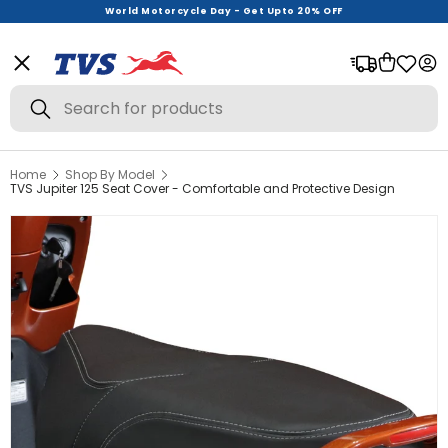
World Motorcycle Day - Get Upto 20% OFF
Menu
Bag
Log
Search
Search
Home
Shop By Model
View All
TVS Jupiter 125 Seat Cover - Comfortable and Protective Design
Helmets
Riding Gear
Urban Wear
Offer Zone
New Launches