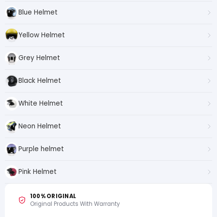
Blue Helmet
Yellow Helmet
Grey Helmet
Black Helmet
White Helmet
Neon Helmet
Purple helmet
Pink Helmet
100% ORIGINAL
Original Products With Warranty