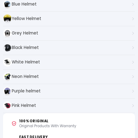
Blue Helmet
Yellow Helmet
Grey Helmet
Black Helmet
White Helmet
Neon Helmet
Purple helmet
Pink Helmet
100% ORIGINAL
Original Products With Warranty
FAST DELIVERY