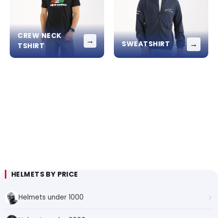
CREW NECK
→
→
SWEATSHIRT
TSHIRT
HELMETS BY PRICE
Helmets under 1000