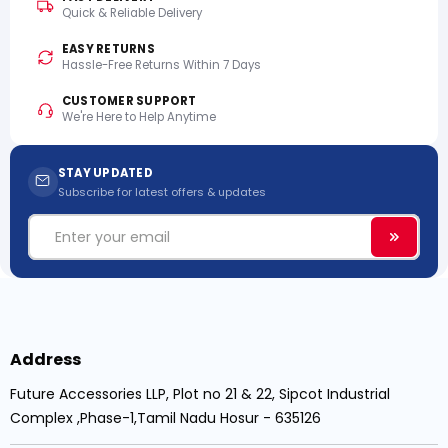
Quick & Reliable Delivery
EASY RETURNS
Hassle-Free Returns Within 7 Days
CUSTOMER SUPPORT
We're Here to Help Anytime
STAY UPDATED
Subscribe for latest offers & updates
Email
Subscri
Address
Future Accessories LLP, Plot no 21 & 22, Sipcot Industrial
Complex ,Phase-1,Tamil Nadu Hosur - 635126