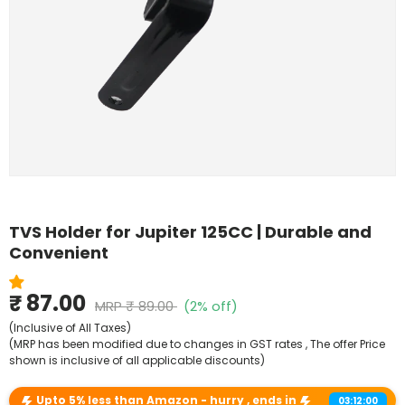
Shop By Model
TVS Holder for Jupiter 125CC | Durable and
Convenient
₹ 87.00
MRP
₹ 89.00
(2% off)
(Inclusive of All Taxes)
(MRP has been modified due to changes in GST rates , The offer Price
shown is inclusive of all applicable discounts)
Upto 5% less than Amazon - hurry , ends in
03:12:00