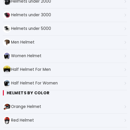
Helmets under 2000
Helmets under 3000
Helmets under 5000
Men Helmet
Women Helmet
Half Helmet For Men
Half Helmet For Women
HELMETS BY COLOR
Orange Helmet
Red Helmet