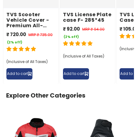
TVS Scooter
TVS License Plate
TVS Li
Vehicle Cover -
case F- 285*45
Case 
Premium All-
₹ 92.00
₹ 105.0
MRP
₹ 94.00
Weather
₹ 720.00
MRP
₹ 735.00
Protection
(2% off)
(2% off)
(Inclusive
(Inclusive of All Taxes)
(Inclusive of All Taxes)
Add to cart
Add to cart
Add to c
Explore Other Categories