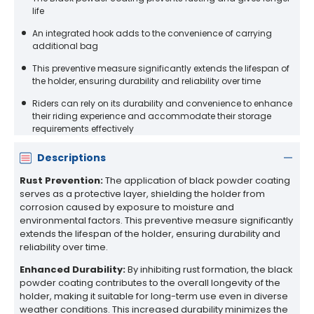
life
An integrated hook adds to the convenience of carrying
additional bag
This preventive measure significantly extends the lifespan of
the holder, ensuring durability and reliability over time
Riders can rely on its durability and convenience to enhance
their riding experience and accommodate their storage
requirements effectively
Descriptions
Rust Prevention:
The application of black powder coating
serves as a protective layer, shielding the holder from
corrosion caused by exposure to moisture and
environmental factors. This preventive measure significantly
extends the lifespan of the holder, ensuring durability and
reliability over time.
Enhanced Durability:
By inhibiting rust formation, the black
powder coating contributes to the overall longevity of the
holder, making it suitable for long-term use even in diverse
weather conditions. This increased durability minimizes the