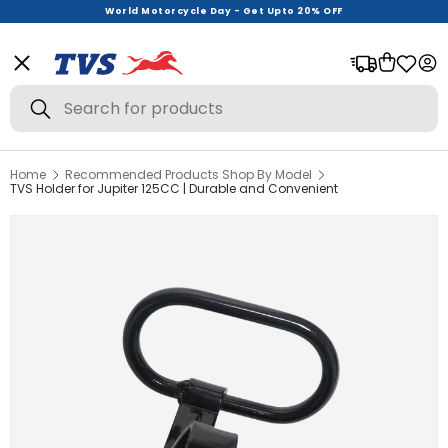
World Motorcycle Day - Get Upto 20% OFF
Menu
Bag
Log
Search
Search
Home
Recommended Products Shop By Model
View All
TVS Holder for Jupiter 125CC | Durable and Convenient
Helmets
Riding Gear
Urban Wear
Offer Zone
New Launches