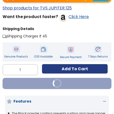
Shop products for TVS JUPITER 125
Want the product faster?
Click Here
Shipping Details
Shipping Charges ₹ 45
Genuine Products
COD Available
7 Days Returns
Secure Payment
Qty
Add To Cart
Buy It Now
Features
The Black powder coating prevents rusting and gives longer