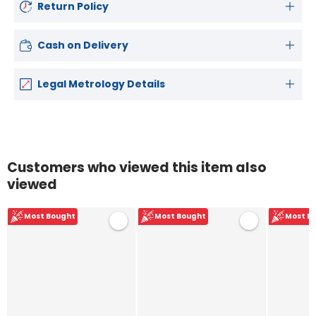
Return Policy
Cash on Delivery
Legal Metrology Details
Customers who viewed this item also
viewed
Most Bought
Most Bought
Most B