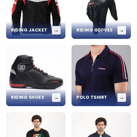
→
→
RIDING JACKET
RIDING GLOVES
→
→
RIDING SHOES
POLO TSHIRT