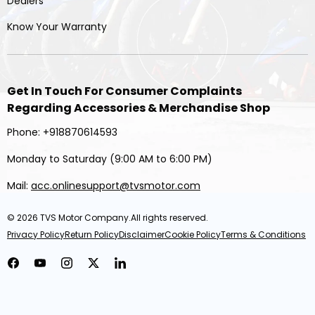
Dealers
Know Your Warranty
Get In Touch For Consumer Complaints
Regarding Accessories & Merchandise Shop
Phone: +918870614593
Monday to Saturday (9:00 AM to 6:00 PM)
Mail:
acc.onlinesupport@tvsmotor.com
© 2026
TVS Motor Company
.All rights reserved.
Privacy Policy
Return Policy
Disclaimer
Cookie Policy
Terms & Conditions
Facebook
YouTube
Instagram
Twitter
LinkedIn