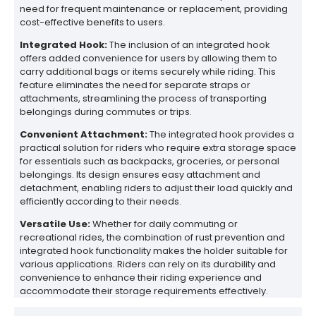
need for frequent maintenance or replacement, providing
cost-effective benefits to users.
Integrated Hook:
The inclusion of an integrated hook
offers added convenience for users by allowing them to
carry additional bags or items securely while riding. This
feature eliminates the need for separate straps or
attachments, streamlining the process of transporting
belongings during commutes or trips.
Convenient Attachment:
The integrated hook provides a
practical solution for riders who require extra storage space
for essentials such as backpacks, groceries, or personal
belongings. Its design ensures easy attachment and
detachment, enabling riders to adjust their load quickly and
efficiently according to their needs.
Versatile Use:
Whether for daily commuting or
recreational rides, the combination of rust prevention and
integrated hook functionality makes the holder suitable for
various applications. Riders can rely on its durability and
convenience to enhance their riding experience and
accommodate their storage requirements effectively.