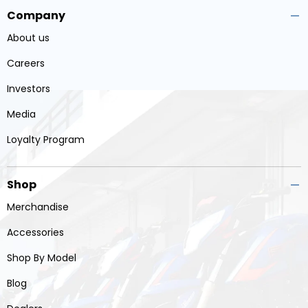
Company
About us
Careers
Investors
Media
Loyalty Program
Shop
Merchandise
Accessories
Shop By Model
Blog