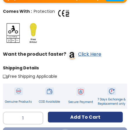
Comes With :
Protection
Want the product faster?
Click Here
Shipping Details
Free Shipping Applicable
7 Days Exchange &
Genuine Products
COD Available
Secure Payment
Replacement only
Qty
Add To Cart