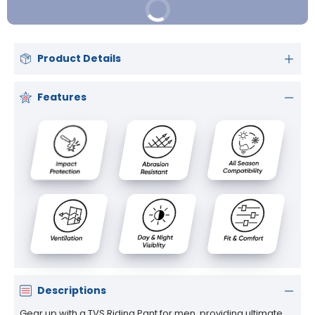
Buy It Now
Product Details
Features
Descriptions
Gear up with a TVS Riding Pant for men, providing ultimate