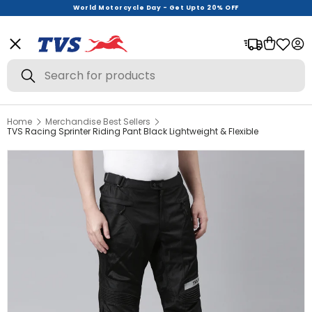
World Motorcycle Day - Get Upto 20% OFF
Menu
Bag
Log
Search
Search
Home
Merchandise Best Sellers
View All
TVS Racing Sprinter Riding Pant Black Lightweight & Flexible
Helmets
Riding Gear
Urban Wear
Offer Zone
New Launches