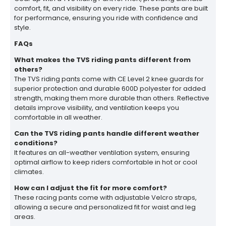
comfort, fit, and visibility on every ride. These pants are built
for performance, ensuring you ride with confidence and
style.
FAQs
What makes the TVS riding pants different from
others?
The TVS riding pants come with CE Level 2 knee guards for
superior protection and durable 600D polyester for added
strength, making them more durable than others. Reflective
details improve visibility, and ventilation keeps you
comfortable in all weather.
Can the TVS riding pants handle different weather
conditions?
It features an all-weather ventilation system, ensuring
optimal airflow to keep riders comfortable in hot or cool
climates.
How can I adjust the fit for more comfort?
These racing pants come with adjustable Velcro straps,
allowing a secure and personalized fit for waist and leg
areas.