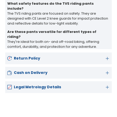
What safety features do the TVS riding pants
include?
The TVS riding pants are focused on safety. They are
designed with CE Level 2 knee guards for impact protection
and reflective details for low-light visibility.
Are these pants versatile for different types of
riding?
They're ideal for both on- and off-road biking, offering
comfort, durability, and protection for any adventure.
Return Policy
Cash on Delivery
Legal Metrology Details