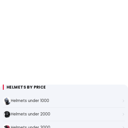
HELMETS BY PRICE
Helmets under 1000
Helmets under 2000
Helmets under 3000