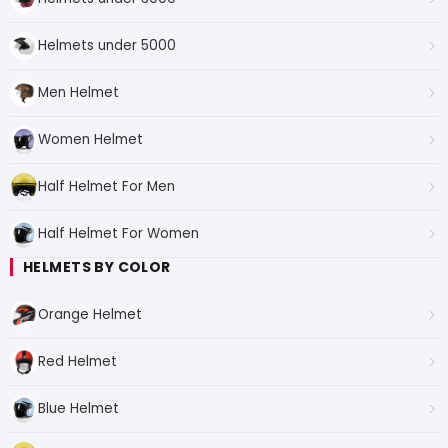
Helmets under 5000
Men Helmet
Women Helmet
Half Helmet For Men
Half Helmet For Women
HELMETS BY COLOR
Orange Helmet
Red Helmet
Blue Helmet