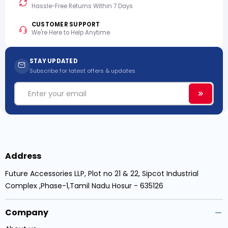
Hassle-Free Returns Within 7 Days
CUSTOMER SUPPORT
We're Here to Help Anytime
STAY UPDATED
Subscribe for latest offers & updates
Email
Subscri
Address
Future Accessories LLP, Plot no 21 & 22, Sipcot Industrial
Complex ,Phase-1,Tamil Nadu Hosur - 635126
Company