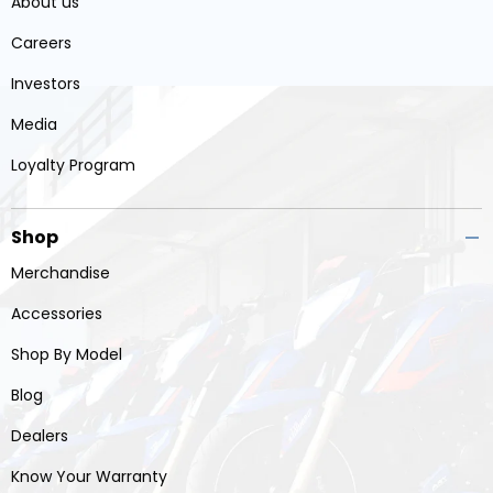
About us
Careers
Investors
Media
Loyalty Program
Shop
Merchandise
Accessories
Shop By Model
Blog
Dealers
Know Your Warranty