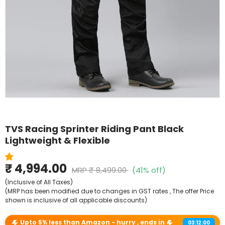
Shop By Model
TVS Racing Sprinter Riding Pant Black
Lightweight & Flexible
₹ 4,994.00
MRP
₹ 8,499.00
(41% off)
(Inclusive of All Taxes)
(MRP has been modified due to changes in GST rates , The offer Price
shown is inclusive of all applicable discounts)
Upto 5% less than Amazon - hurry , ends in
03:12:00