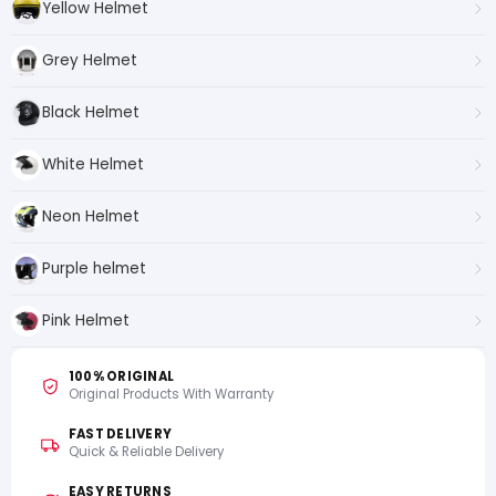
Yellow Helmet
Grey Helmet
Black Helmet
White Helmet
Neon Helmet
Purple helmet
Pink Helmet
100% ORIGINAL
Original Products With Warranty
FAST DELIVERY
Quick & Reliable Delivery
EASY RETURNS