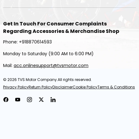
Get In Touch For Consumer Complaints
Regarding Accessories & Merchandise Shop
Phone: +918870614593
Monday to Saturday (9:00 AM to 6:00 PM)
Mail:
acc.onlinesupport@tvsmotor.com
© 2026
TVS Motor Company
.All rights reserved.
Privacy Policy
Return Policy
Disclaimer
Cookie Policy
Terms & Conditions
Facebook
YouTube
Instagram
Twitter
LinkedIn
TVS Racing Sprinter Riding Pant Black Lightweight & Flexible
₹ 4,994.00
MRP
₹ 8,499.00
Save ₹ 3,505 (41%)
Inclusive of All Taxes