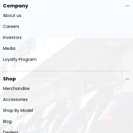
Company
About us
Careers
Investors
Media
Loyalty Program
Shop
Merchandise
Accessories
Shop By Model
Blog
Dealers