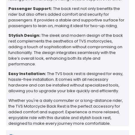
Passenger Support:
The back rest not only benefits the
rider but also offers added comfort and security for
passengers. It provides a stable and supportive surface for
passengers to lean on, making it ideal for two-up riding.
Stylish Design:
The sleek and modern design of the back
rest complements the aesthetics of TVS motorcycles,
adding a touch of sophistication without compromising on
functionality. The design integrates seamlessly with the
bike’s overall look, enhancing both its style and
performance.
Easy Installation:
The TVS back rest is designed for easy,
hassle-free installation. It comes with all necessary
hardware and can be installed without specialized tools,
allowing you to upgrade your bike quickly and efficiently.
Whether you're a daily commuter or a long-distance rider,
the TVS Motorcycle Back Rest is the perfect accessory for
added comfort and support. Experience a more relaxed,
enjoyable ride with this durable and stylish back rest,
designed to make every journey more comfortable.