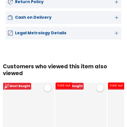
Return Policy
Cash on Delivery
Legal Metrology Details
Customers who viewed this item also
viewed
Sold out
Sold out
Most Bought
Most Bought
Most B