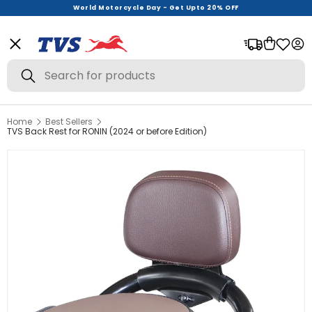
World Motorcycle Day - Get Upto 20% OFF
Exclusively Launched
Menu
Bag
Log
Search
Search
Home
Best Sellers
View All
TVS Back Rest for RONIN (2024 or before Edition)
Helmets
Riding Gear
Urban Wear
Offer Zone
New Launches