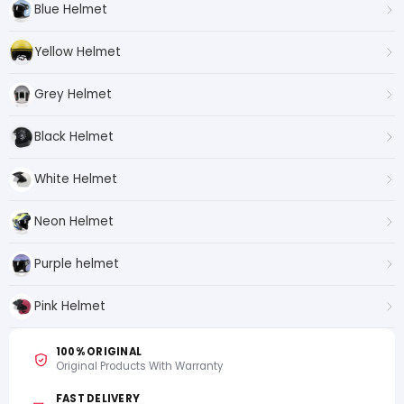
Blue Helmet
Yellow Helmet
Grey Helmet
Black Helmet
White Helmet
Neon Helmet
Purple helmet
Pink Helmet
100% ORIGINAL
Original Products With Warranty
FAST DELIVERY