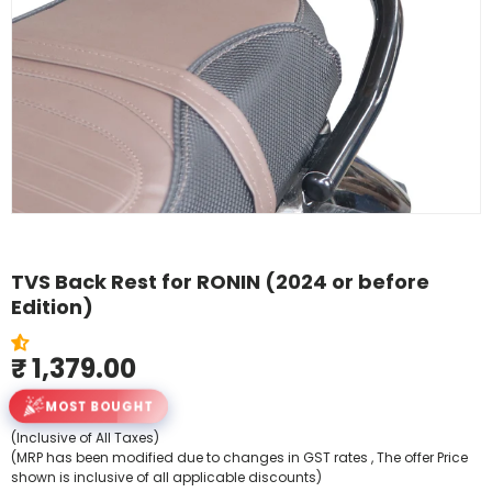
Shop By Model
TVS Back Rest for RONIN (2024 or before
Edition)
₹ 1,379.00
MOST BOUGHT
(Inclusive of All Taxes)
(MRP has been modified due to changes in GST rates , The offer Price
shown is inclusive of all applicable discounts)