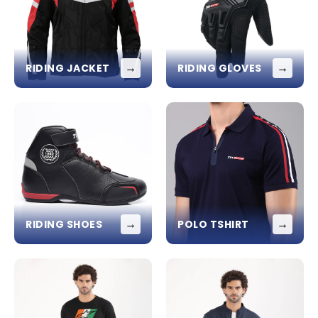
→
→
RIDING JACKET
RIDING GLOVES
→
→
RIDING SHOES
POLO TSHIRT