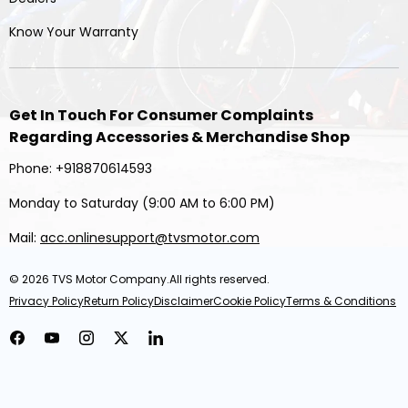
Know Your Warranty
Get In Touch For Consumer Complaints
Regarding Accessories & Merchandise Shop
Phone: +918870614593
Monday to Saturday (9:00 AM to 6:00 PM)
Mail:
acc.onlinesupport@tvsmotor.com
© 2026
TVS Motor Company
.All rights reserved.
Privacy Policy
Return Policy
Disclaimer
Cookie Policy
Terms & Conditions
Facebook
YouTube
Instagram
Twitter
LinkedIn