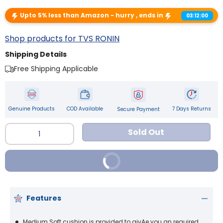
Upto 5% less than Amazon - hurry , ends in
03:12:00
Shop products for TVS RONIN
Shipping Details
Free Shipping Applicable
Genuine Products
COD Available
7 Days Returns
Secure Payment
Qty
Sold Out
Buy It Now
Features
Medium Soft cushion is provided to givAe you an required