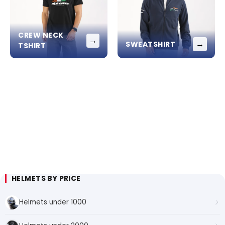
CREW NECK
→
→
SWEATSHIRT
TSHIRT
HELMETS BY PRICE
Helmets under 1000