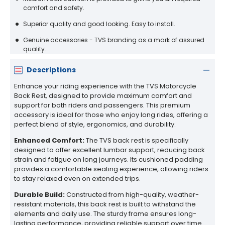
comfort and safety.
Superior quality and good looking. Easy to install.
Genuine accessories - TVS branding as a mark of assured
quality.
Descriptions
Enhance your riding experience with the TVS Motorcycle
Back Rest, designed to provide maximum comfort and
support for both riders and passengers. This premium
accessory is ideal for those who enjoy long rides, offering a
perfect blend of style, ergonomics, and durability.
Enhanced Comfort:
The TVS back rest is specifically
designed to offer excellent lumbar support, reducing back
strain and fatigue on long journeys. Its cushioned padding
provides a comfortable seating experience, allowing riders
to stay relaxed even on extended trips.
Durable Build:
Constructed from high-quality, weather-
resistant materials, this back rest is built to withstand the
elements and daily use. The sturdy frame ensures long-
lasting performance, providing reliable support over time.