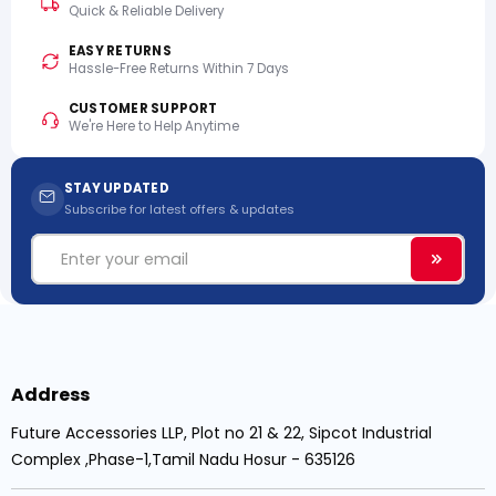
Quick & Reliable Delivery
EASY RETURNS
Hassle-Free Returns Within 7 Days
CUSTOMER SUPPORT
We're Here to Help Anytime
STAY UPDATED
Subscribe for latest offers & updates
Email
Subscri
Address
Future Accessories LLP, Plot no 21 & 22, Sipcot Industrial
Complex ,Phase-1,Tamil Nadu Hosur - 635126