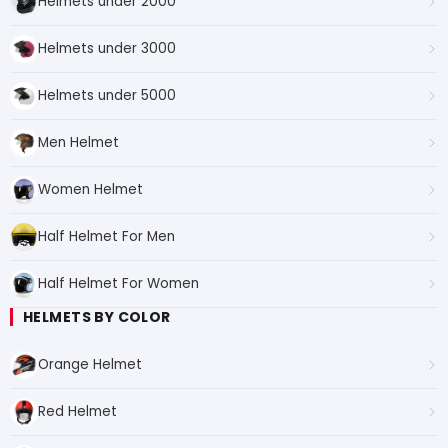
Helmets under 2000
Helmets under 3000
Helmets under 5000
Men Helmet
Women Helmet
Half Helmet For Men
Half Helmet For Women
HELMETS BY COLOR
Orange Helmet
Red Helmet