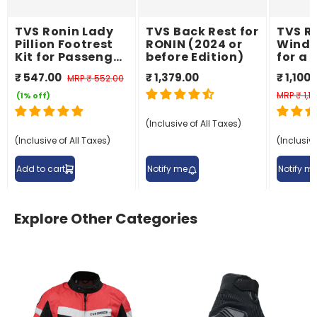
TVS Ronin Lady
TVS Back Rest for
TVS Ro
Pillion Footrest
RONIN (2024 or
Wind 
Kit for Passenger
before Edition)
for a
Comfort
Ridin
₹ 547.00
₹ 1,379.00
₹ 1,100
MRP
₹ 552.00
Exper
MRP
₹ 1,1
(1% off)
(Inclusive of All Taxes)
(Inclusive of All Taxes)
(Inclusive
Add to cart
Notify me
Notify m
Explore Other Categories