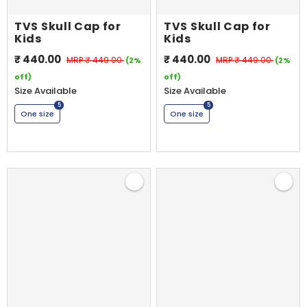
TVS Skull Cap for
TVS Skull Cap for
Kids
Kids
₹ 440.00
₹ 440.00
MRP
₹ 449.00
MRP
₹ 449.00
(2%
(2%
off)
off)
Size Available
Size Available
5
5
One size
One size