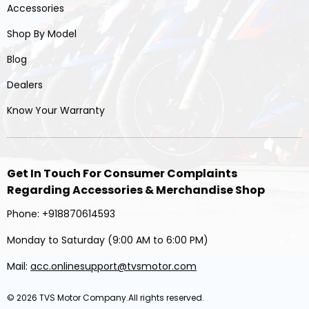
Accessories
Shop By Model
Blog
Dealers
Know Your Warranty
Get In Touch For Consumer Complaints
Regarding Accessories & Merchandise Shop
Phone: +918870614593
Monday to Saturday (9:00 AM to 6:00 PM)
Mail:
acc.onlinesupport@tvsmotor.com
© 2026
TVS Motor Company
.All rights reserved.