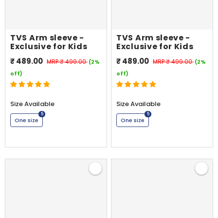
TVS Arm sleeve -
TVS Arm sleeve -
Exclusive for Kids
Exclusive for Kids
₹ 489.00
₹ 489.00
MRP
₹ 499.00
MRP
₹ 499.00
(2%
(2%
off)
off)
Size Available
Size Available
5
5
One size
One size