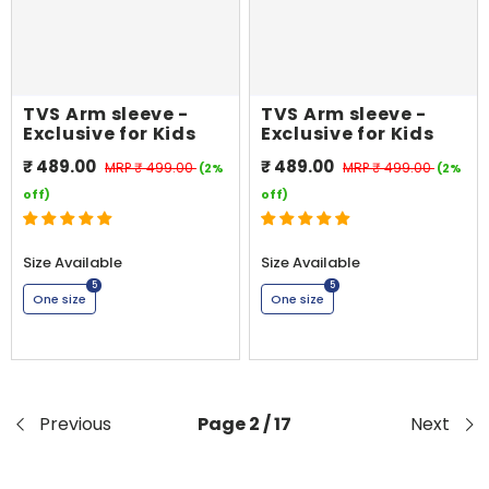
TVS Arm sleeve -
TVS Arm sleeve -
Exclusive for Kids
Exclusive for Kids
₹ 489.00
₹ 489.00
MRP
₹ 499.00
MRP
₹ 499.00
(2%
(2%
off)
off)
Size Available
Size Available
5
5
One size
One size
Previous
Page 2 / 17
Next