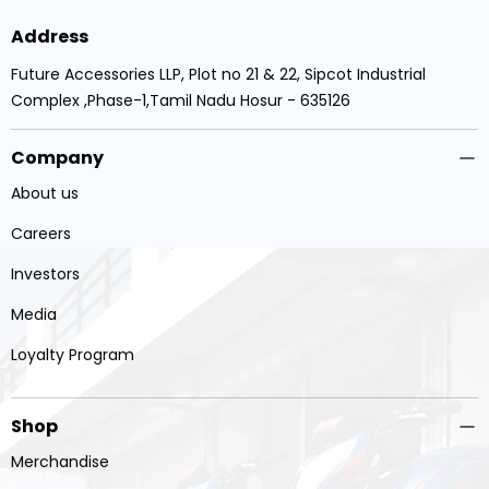
Address
Future Accessories LLP, Plot no 21 & 22, Sipcot Industrial
Complex ,Phase-1,Tamil Nadu Hosur - 635126
Company
About us
Careers
Investors
Media
Loyalty Program
Shop
Merchandise