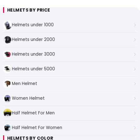
HELMETS BY PRICE
Helmets under 1000
Helmets under 2000
Helmets under 3000
Helmets under 5000
Men Helmet
Women Helmet
Half Helmet For Men
Half Helmet For Women
HELMETS BY COLOR