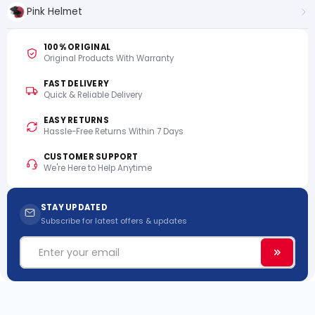
Pink Helmet
100% ORIGINAL
Original Products With Warranty
FAST DELIVERY
Quick & Reliable Delivery
EASY RETURNS
Hassle-Free Returns Within 7 Days
CUSTOMER SUPPORT
We're Here to Help Anytime
STAY UPDATED
Subscribe for latest offers & updates
Email
Subscri