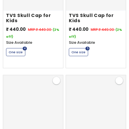
TVS Skull Cap for
TVS Skull Cap for
Kids
Kids
₹ 440.00
₹ 440.00
MRP
₹ 449.00
MRP
₹ 449.00
(2%
(2%
off)
off)
Shop By Model
Size Available
Size Available
4
5
One size
One size