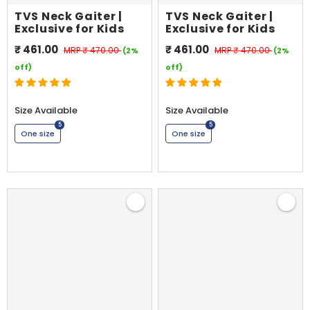
TVS Neck Gaiter |
TVS Neck Gaiter |
Exclusive for Kids
Exclusive for Kids
₹ 461.00
₹ 461.00
MRP
₹ 470.00
MRP
₹ 470.00
(2%
(2%
off)
off)
Size Available
Size Available
5
5
One size
One size