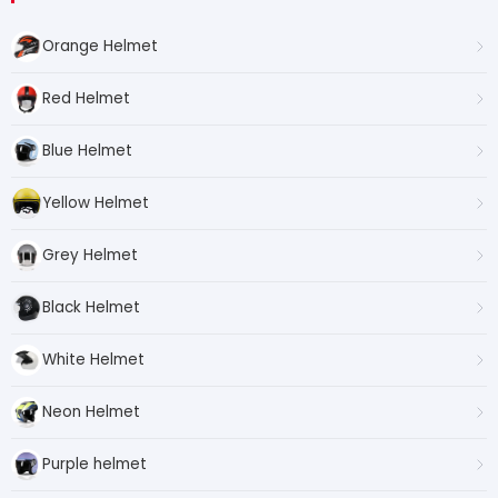
Orange Helmet
Red Helmet
Blue Helmet
Yellow Helmet
Grey Helmet
Black Helmet
White Helmet
Neon Helmet
Purple helmet