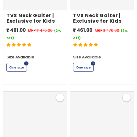
TVS Neck Gaiter |
TVS Neck Gaiter |
Exclusive for Kids
Exclusive for Kids
₹ 461.00
₹ 461.00
MRP
₹ 470.00
MRP
₹ 470.00
(2%
(2%
off)
off)
Size Available
Size Available
5
5
One size
One size